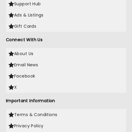
Support Hub
Ads & Listings
Gift Cards
Connect With Us
About Us
Email News
Facebook
X
Important Information
Terms & Conditions
Privacy Policy