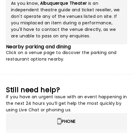
As you know,
Albuquerque Theater
is an
independent theatre guide and ticket reseller, we
don't operate any of the venues listed on site. If
you misplaced an item during a performance,
you'll have to contact the venue directly, as we
are unable to pass on any enquiries.
Nearby parking and dining
Click on a
venue page
to discover the parking and
restaurant options nearby.
Still need help?
If you have an urgent issue with an event happening in
the next 24 hours you’ll get help the most quickly by
using Live Chat or phoning us.
PHONE