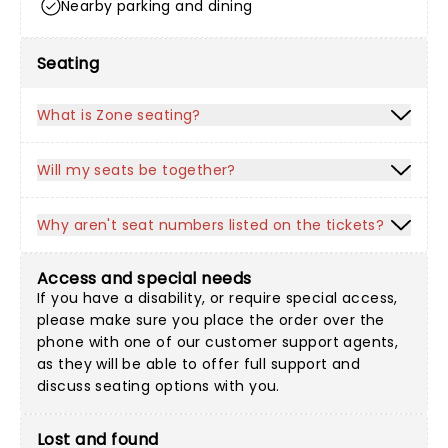
Nearby parking and dining
Seating
What is Zone seating?
Will my seats be together?
Why aren't seat numbers listed on the tickets?
Access and special needs
If you have a disability, or require special access,
please make sure you place the order over the
phone with one of our customer support agents,
as they will be able to offer full support and
discuss seating options with you.
Lost and found