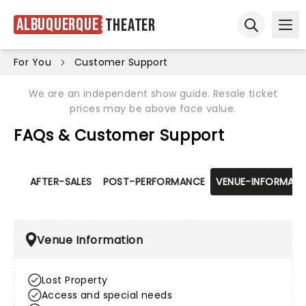
Albuquerque
Theater
Ope
Open sear
For You
Customer Support
We are an independent show guide. Resale ticket
prices may be above face value.
FAQs & Customer Support
AFTER-SALES
POST-PERFORMANCE
VENUE-INFORMATI
Venue Information
Lost Property
Access and special needs