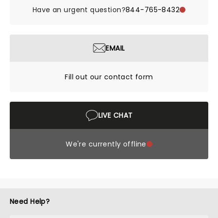
Have an urgent question?
844-765-8432
EMAIL
Fill out our contact form
LIVE CHAT
We're currently offline
Need Help?