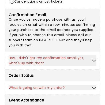
Cancellations or lost tickets
Confirmation Email
Once you've made a purchase with us, you'll
receive an email within a few minutes confirming
your purchase to the email address you supplied.
If you wish to change this email, please call our
support team on 844-765-8432 and they'll help
you with that.
Hey, I didn't get my confirmation email yet,
what's up with that?
Order Status
What is going on with my order?
Event Attendance