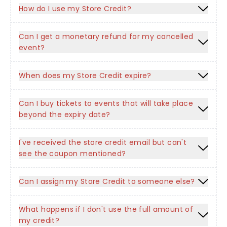
How do I use my Store Credit?
Can I get a monetary refund for my cancelled
event?
When does my Store Credit expire?
Can I buy tickets to events that will take place
beyond the expiry date?
I've received the store credit email but can't
see the coupon mentioned?
Can I assign my Store Credit to someone else?
What happens if I don't use the full amount of
my credit?