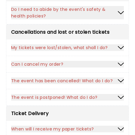
Do I need to abide by the event's safety &
health policies?
Cancellations and lost or stolen tickets
My tickets were lost/stolen, what shall I do?
Can I cancel my order?
The event has been cancelled! What do I do?
The event is postponed! What do I do?
Ticket Delivery
When will I receive my paper tickets?