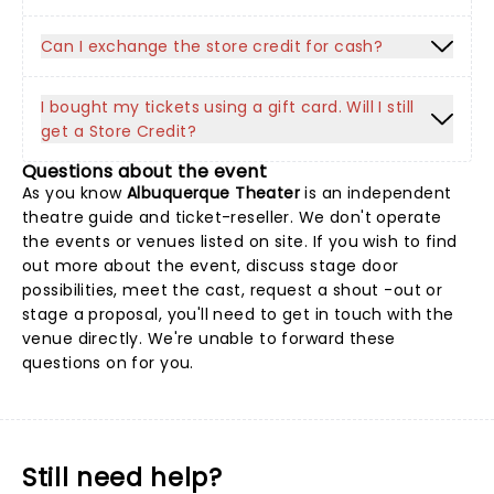
Can I exchange the store credit for cash?
I bought my tickets using a gift card. Will I still
get a Store Credit?
Questions about the event
As you know
Albuquerque Theater
is an independent
theatre guide and ticket-reseller. We don't operate
the events or venues listed on site. If you wish to find
out more about the event, discuss stage door
possibilities, meet the cast, request a shout -out or
stage a proposal, you'll need to get in touch with the
venue directly. We're unable to forward these
questions on for you.
Still need help?