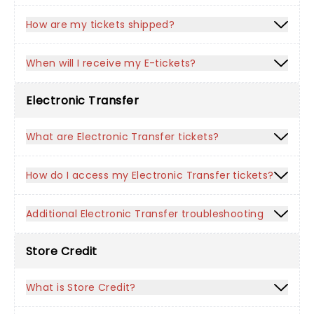
How are my tickets shipped?
When will I receive my E-tickets?
Electronic Transfer
What are Electronic Transfer tickets?
How do I access my Electronic Transfer tickets?
Additional Electronic Transfer troubleshooting
Store Credit
What is Store Credit?