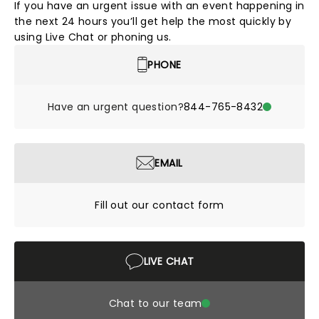
If you have an urgent issue with an event happening in
the next 24 hours you’ll get help the most quickly by
using Live Chat or phoning us.
PHONE
Have an urgent question?
844-765-8432
EMAIL
Fill out our contact form
LIVE CHAT
Chat to our team