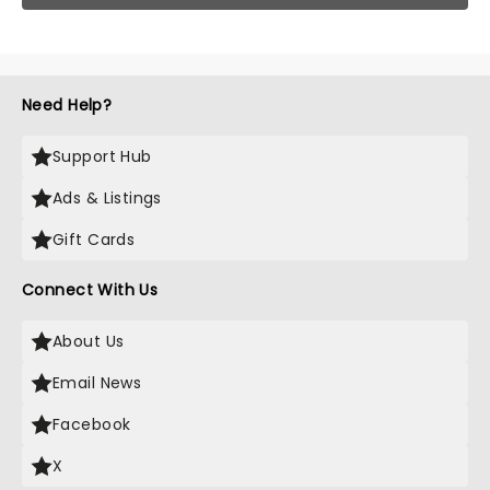
Need Help?
Support Hub
Ads & Listings
Gift Cards
Connect With Us
About Us
Email News
Facebook
X