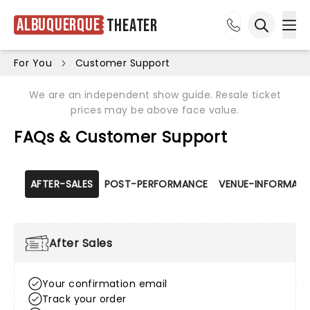
Albuquerque
Theater
Ope
Open sea
For You
Customer Support
We are an independent show guide. Resale ticket
prices may be above face value.
FAQs & Customer Support
AFTER-SALES
POST-PERFORMANCE
VENUE-INFORMATI
After Sales
Your confirmation email
Track your order