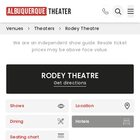
Albuquerque
Theater
Ope
Open sea
Venues
Theaters
Rodey Theatre
We are an independent show guide. Resale ticket
prices may be above face value.
RODEY THEATRE
Get directions
Shows
Location
Dining
Hotels
Seating chart