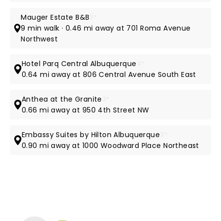
Mauger Estate B&B
3*
9 min walk · 0.46 mi away at 701 Roma Avenue
Northwest
Hotel Parq Central Albuquerque
4*
0.64 mi away at 806 Central Avenue South East
Anthea at the Granite
3*
0.66 mi away at 950 4th Street NW
Embassy Suites by Hilton Albuquerque
3*
0.90 mi away at 1000 Woodward Place Northeast
NEWS, TICKETS, THEATRE &
MORE