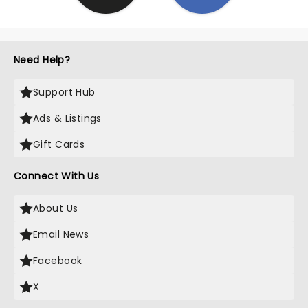
Need Help?
Support Hub
Ads & Listings
Gift Cards
Connect With Us
About Us
Email News
Facebook
X