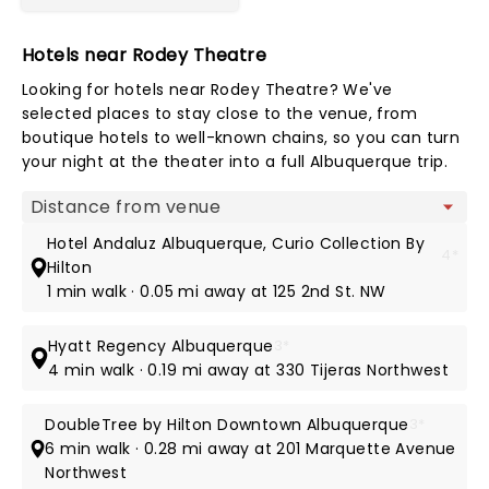
Hotels near Rodey Theatre
Looking for hotels near Rodey Theatre? We've
selected places to stay close to the venue, from
boutique hotels to well-known chains, so you can turn
your night at the theater into a full Albuquerque trip.
Map view
Hotel Andaluz Albuquerque, Curio Collection By
4*
Hilton
1 min walk · 0.05 mi away at 125 2nd St. NW
Hyatt Regency Albuquerque
3*
4 min walk · 0.19 mi away at 330 Tijeras Northwest
DoubleTree by Hilton Downtown Albuquerque
3*
6 min walk · 0.28 mi away at 201 Marquette Avenue
Northwest