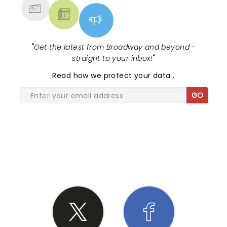
"
Get the latest from Broadway and beyond -
straight to your inbox!
"
Read
how we protect your data
.
GO
SHARE THE LOVE