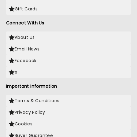
Gift Cards
Connect With Us
About Us
Email News
Facebook
X
Important Information
Terms & Conditions
Privacy Policy
Cookies
Buyer Guarantee