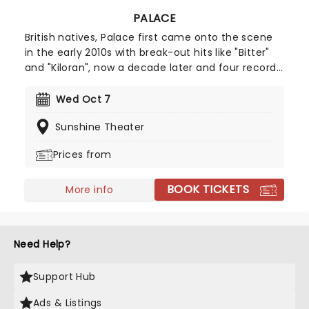
PALACE
British natives, Palace first came onto the scene
in the early 2010s with break-out hits like "Bitter"
and "Kiloran", now a decade later and four records
on, the group return to US stages with their new
album Lets Go Swimming. Ideal for fans of Fleet
Wed Oct 7
Foxes, Local Natives and Khruangbin, Palace's new
Sunshine Theater
tour is the perfect choice.
Prices from
BOOK TICKETS
More info
Need Help?
Support Hub
Ads & Listings