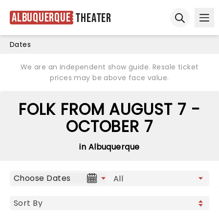
Albuquerque
Theater
Ope
Open sear
Dates
We are an independent show guide. Resale ticket
prices may be above face value.
FOLK FROM AUGUST 7 -
OCTOBER 7
in Albuquerque
Choose Dates