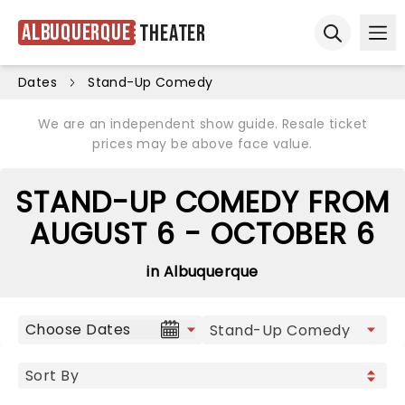
Albuquerque
Theater
Ope
Open sear
Dates
Stand-Up Comedy
We are an independent show guide. Resale ticket
prices may be above face value.
STAND-UP COMEDY FROM
AUGUST 6 - OCTOBER 6
in Albuquerque
Choose Dates