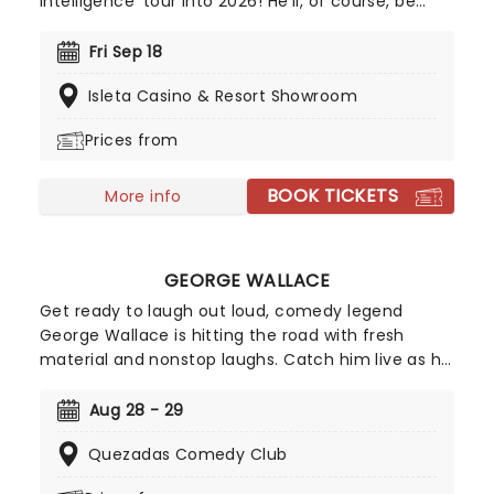
Intelligence' tour into 2026! He'll, of course, be
joined by Achmed, Jose Jalapeno and the rest of
his very animated, outrageous friends for an
Fri Sep 18
evening of envelope-pushing ventriloquism. Don't
Isleta Casino & Resort Showroom
miss your chance to catch him live as he heads
to a venue near you!
Prices from
BOOK TICKETS
More info
GEORGE WALLACE
Get ready to laugh out loud, comedy legend
George Wallace is hitting the road with fresh
material and nonstop laughs. Catch him live as he
brings his sharp wit and unforgettable storytelling
to stages near you. Don't miss your chance to
Aug 28 - 29
experience one of stand-up's funniest voices,
Quezadas Comedy Club
grab your tickets and get ready for a night of
comedy!