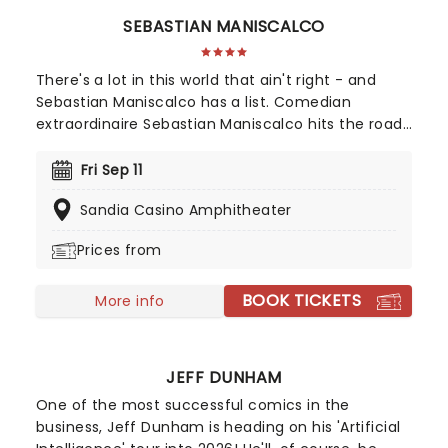
SEBASTIAN MANISCALCO
There's a lot in this world that ain't right - and
Sebastian Maniscalco has a list. Comedian
extraordinaire Sebastian Maniscalco hits the road
again in 2025 with his 'It Ain't Right' tour! Beloved
for his honest manner and saying what we're all
Fri Sep 11
thinking, Maniscalco has become one of North
Sandia Casino Amphitheater
America's most popular comics. Leave the kids at
home as you enjoy the outrageously funny
Prices from
Sebastian Maniscalco!
BOOK TICKETS
More info
JEFF DUNHAM
One of the most successful comics in the
business, Jeff Dunham is heading on his 'Artificial