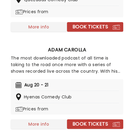
industry legend with his big-screen specials.
Prices from
BOOK TICKETS
More info
ADAM CAROLLA
The most downloaded podcast of all time is
taking to the road once more with a series of
shows recorded live across the country. With his
roster of recurring and celebrity guests, former
Loveline presenter and part-time stand-up
Aug 20 - 21
Carolla dissects the day's headlines and spins
Hyenas Comedy Club
anecdotes about life's little frustrations in his own
hilarious style.
Prices from
BOOK TICKETS
More info