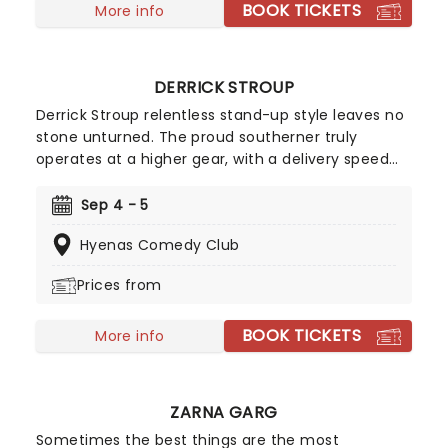
BOOK TICKETS
More info
DERRICK STROUP
Derrick Stroup relentless stand-up style leaves no
stone unturned. The proud southerner truly
operates at a higher gear, with a delivery speed
that keeps audiences leaning in just to keep up.
With a Netflix comedy special - Nostalgia - and
Sep 4 - 5
appearances on The Tonight Show Starring Jimmy
Hyenas Comedy Club
Fallon and Nate Bargatze's Nashville Christmas
under his belt, Stroup is becoming a hot ticket
Prices from
everywhere he goes.
BOOK TICKETS
More info
ZARNA GARG
Sometimes the best things are the most