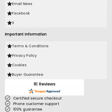
Email News
Facebook
X
Important Information
Terms & Conditions
Privacy Policy
Cookies
Buyer Guarantee
81 Reviews
Certified secure checkout
Phone customer support
100% guarantee