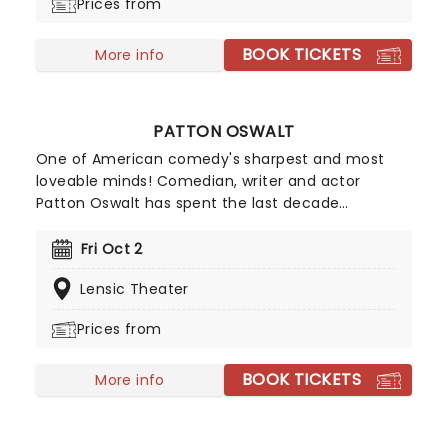
Prices from
BOOK TICKETS
More info
PATTON OSWALT
One of American comedy's sharpest and most
loveable minds! Comedian, writer and actor
Patton Oswalt has spent the last decade
headlining comedy clubs and theaters all over
America in addition to nine seasons playing the
Fri Oct 2
role of Spence on CBS's hit show, King of Queens.
Lensic Theater
He also voiced "Remy the Rat," the lead voice in
Pixar's blockbuster hit, Ratatouille. From pop
Prices from
culture trivia to politics, there is rarely a subject
on which he isn't well-versed and guaranteed to
BOOK TICKETS
make his audiences consider, long after the
More info
laughter has finished.