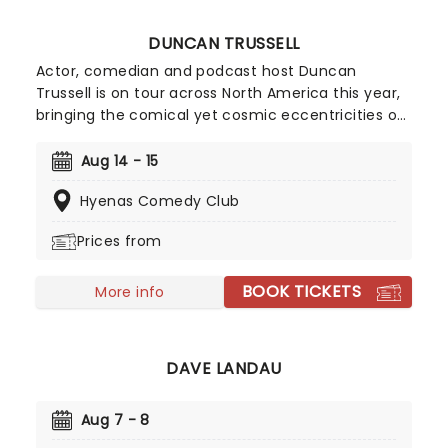
DUNCAN TRUSSELL
Actor, comedian and podcast host Duncan
Trussell is on tour across North America this year,
bringing the comical yet cosmic eccentricities of
his Family Hour podcast to the stage in a city near
you! Despite his rejection of the term, Trussell has
Aug 14 - 15
been described by some as the Buddhist
Hyenas Comedy Club
Comedian', with his podcast blending humor,
entertainment and the surreal with some
Prices from
genuinely useful concepts from Dharma
teachings to help listeners going through tough
BOOK TICKETS
times, as well as featuring highly esteemed
More info
guests.
DAVE LANDAU
Aug 7 - 8