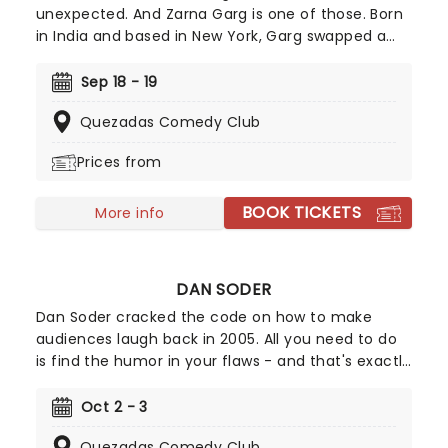
unexpected. And Zarna Garg is one of those. Born
in India and based in New York, Garg swapped a
legal career ad home life for comedy stardom
after appearing in Kevin Hart's Lyft Comics
Sep 18 - 19
competition. Today, she's one of comedy's 'ones-
Quezadas Comedy Club
to-watch', known for warm, honest storytelling
and viral family sketches that helped her build a
Prices from
multimillion follower audience.
BOOK TICKETS
More info
DAN SODER
Dan Soder cracked the code on how to make
audiences laugh back in 2005. All you need to do
is find the humor in your flaws - and that's exactly
what this dark-edged comedian has done, with a
resigned honesty so refreshing that it's taken him
Oct 2 - 3
from a university stand-up performer to an
Quezadas Comedy Club