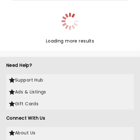
Loading more results
Need Help?
Support Hub
Ads & Listings
Gift Cards
Connect With Us
About Us