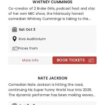
WHITNEY CUMMINGS
Co-creator of 2 Broke Girls, podcast host and star
of her own NBC show, the hilariously honest
comedian Whitney Cummings is taking to the
road in 2026 on the Big Baby Tour. Expect an
evening of laughter as this candid comic lets you
Sat Oct 3
into her sarcastic world. With past targets
Kiva Auditorium
including workplace politics, co-dependency,
relationships and more, nothing is off-limits for
Prices from
Cummings.
BOOK TICKETS
More info
NATE JACKSON
Comedian Nate Jackson is hitting the road,
continuing his Super Funny World tour into 2026.
The dynamic performer has been making waves
in the entertainment industry, earning a spot on