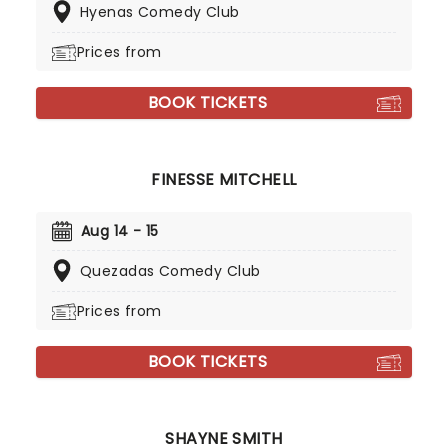
Hyenas Comedy Club
Prices from
BOOK TICKETS
FINESSE MITCHELL
Aug 14 - 15
Quezadas Comedy Club
Prices from
BOOK TICKETS
SHAYNE SMITH