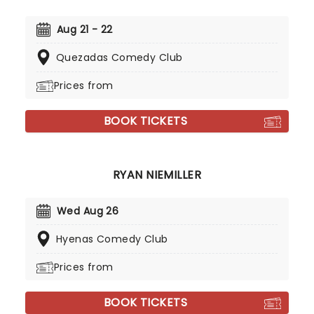
Aug 21 - 22
Quezadas Comedy Club
Prices from
BOOK TICKETS
RYAN NIEMILLER
Wed Aug 26
Hyenas Comedy Club
Prices from
BOOK TICKETS