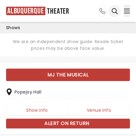
Albuquerque
Theater
Ope
Open sea
Shows
We are an independent show guide. Resale ticket
prices may be above face value.
MJ THE MUSICAL
Popejoy Hall
Show info
Venue info
ALERT ON RETURN