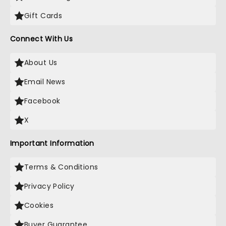
Gift Cards
Connect With Us
About Us
Email News
Facebook
X
Important Information
Terms & Conditions
Privacy Policy
Cookies
Buyer Guarantee