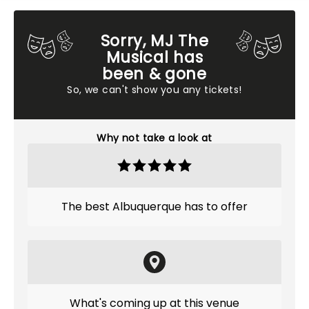
Sorry, MJ The
Musical has
been & gone
So, we can't show you any tickets!
Why not take a look at
The best Albuquerque has to offer
What's coming up at this venue