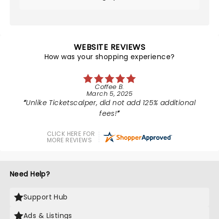
WEBSITE REVIEWS
How was your shopping experience?
Coffee B.
March 5, 2025
Unlike Ticketscalper, did not add 125% additional
fees!
CLICK HERE FOR
MORE REVIEWS
Need Help?
Support Hub
Ads & Listings